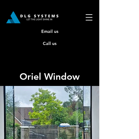
Email us
Call us
Oriel Window