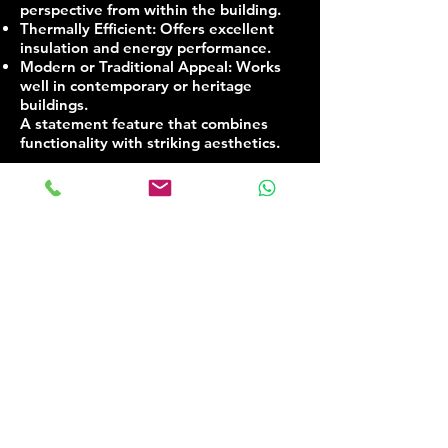
perspective from within the building.
Thermally Efficient: Offers excellent
insulation and energy performance.
Modern or Traditional Appeal: Works
well in contemporary or heritage
buildings.
A statement feature that combines
functionality with striking aesthetics.
Contact us:​
T
|
07 576 961 161​
E | Info@dlgsystems.co.uk