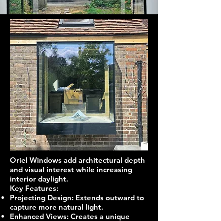
Oriel Windows add architectural depth
and visual interest while increasing
interior daylight.
Key Features:
Projecting Design: Extends outward to
capture more natural light.
Enhanced Views: Creates a unique