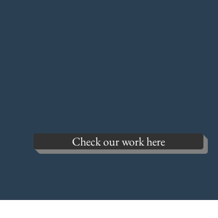
Check our work here