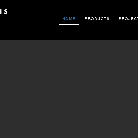
HOME
PRODUCTS
PROJEC