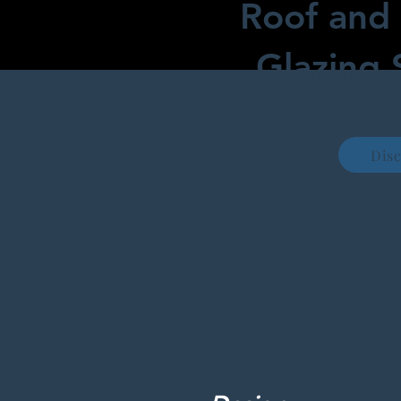
Roof and 
Glazing 
Dis