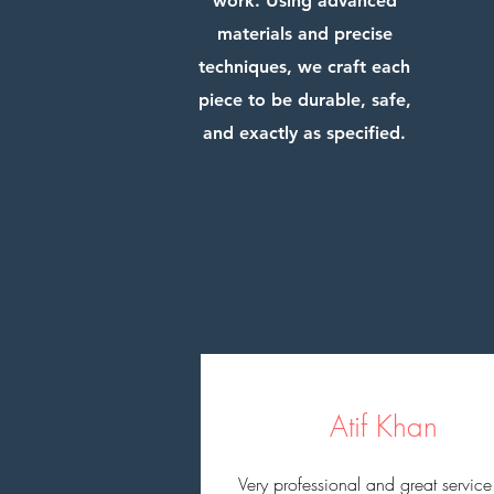
work. Using advanced
materials and precise
techniques, we craft each
piece to be durable, safe,
and exactly as specified.
Atif Khan
Very professional and great service