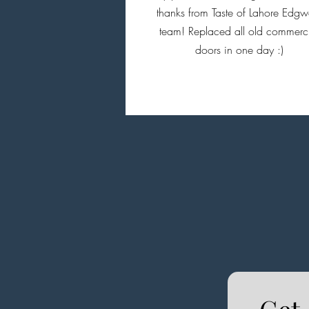
thanks from Taste of Lahore Edgw
team! Replaced all old commerc
doors in one day :)