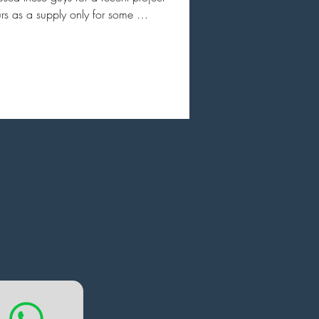
rs as a supply only for some 
line glazing. I can’t thanks them 
gh great communication from the 
go. Amazing architectural drawing 
esigns that makes it easy to sign of 
esigns and feel comfortable with 
turally. I don’t think there is a better 
uct on the market and with as good 
omer service and advice.