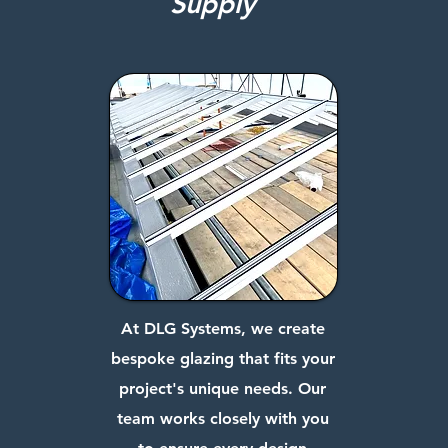
Supply
At DLG Systems, we create
bespoke glazing that fits your
project's unique needs. Our
team works closely with you