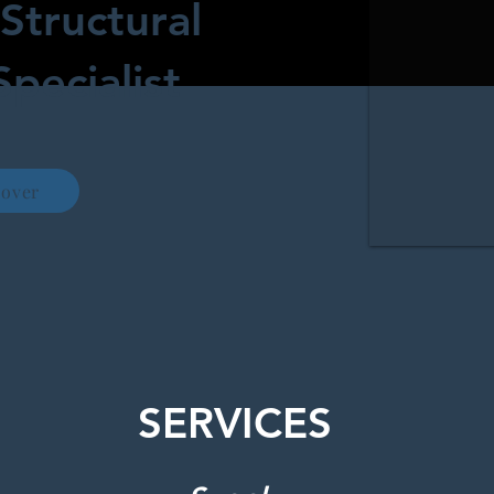
Structural
Specialist
cover
SERVICES