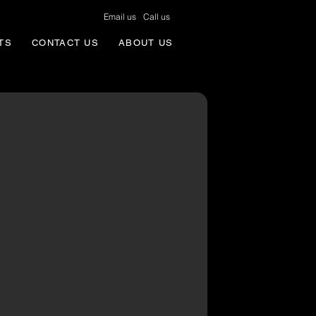
Email us
Call us
TS
CONTACT US
ABOUT US