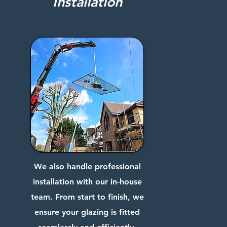
Installation
We also handle professional
installation with our in-house
team. From start to finish, we
ensure your glazing is fitted