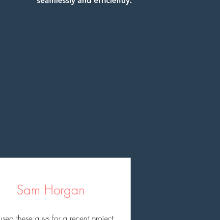
seamlessly and efficiently.
Sam Horgan
sed these guys for a recent project 