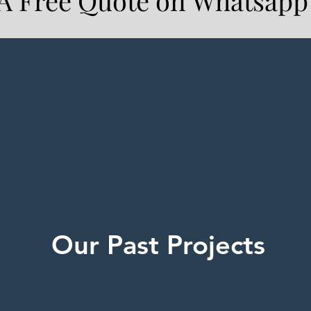
 A Free Quote on Whatsapp
Our Past Projects