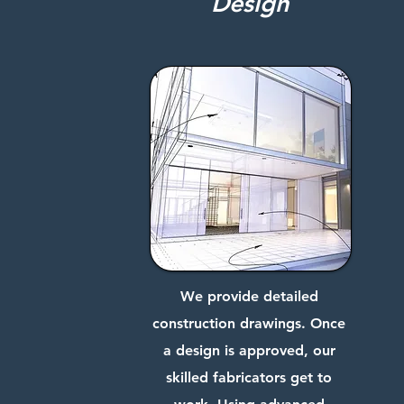
Design
We provide detailed
construction drawings. Once
a design is approved, our
skilled fabricators get to