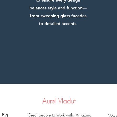
to ensure every design
balances style and function—
from sweeping glass facades
to detailed accents.
Aurel Vladut
! Big
Great people to work with. Amazing
​We u