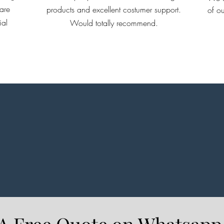
are
products and excellent costumer support.
of ou
Ridge
ial
Would totally recommend.
enou
get 
and d
on d
struc
prod
cust